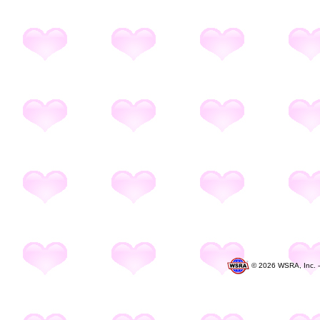
©
2026 WSRA, Inc. 